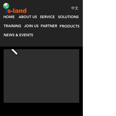
中文
HOME
ABOUT US
SERVICE
SOLUTIONS
TRAINING
JOIN US
PARTNER
PRODUCTS
NEWS & EVENTS