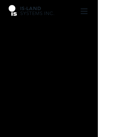
IS-LAND
SYSTEMS INC.