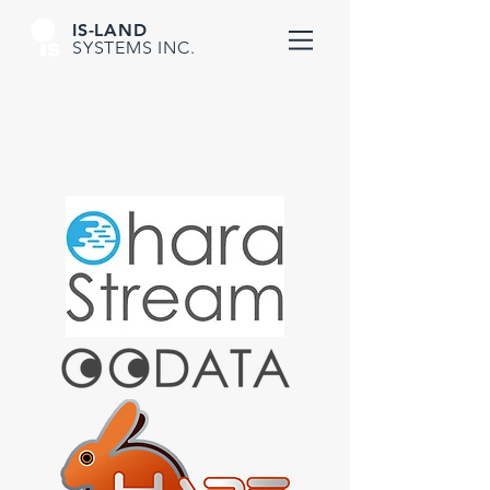
IS-LAND
SYSTEMS INC.